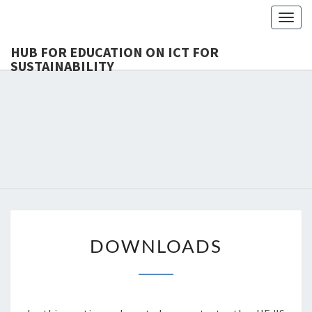
Togg
navig
HUB FOR EDUCATION ON ICT FOR
SUSTAINABILITY
HUB 
HEdIS
EDUCAT
ICT 
SUSTAINA
DOWNLOADS
DOWNLOADS