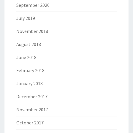
September 2020
July 2019
November 2018
August 2018
June 2018
February 2018
January 2018
December 2017
November 2017
October 2017