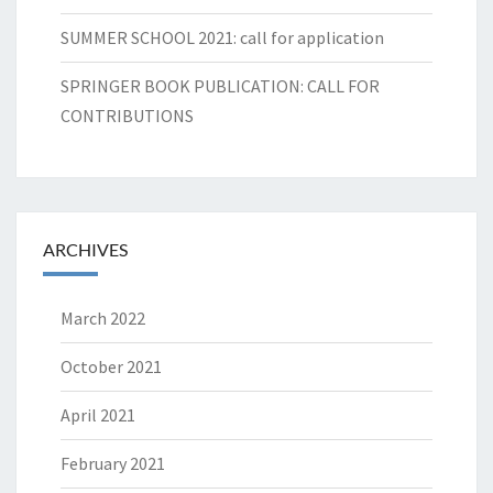
SUMMER SCHOOL 2021: call for application
SPRINGER BOOK PUBLICATION: CALL FOR
CONTRIBUTIONS
ARCHIVES
March 2022
October 2021
April 2021
February 2021