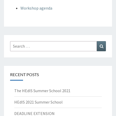
Workshop agenda
Search
Search
for:
RECENT POSTS
The HEdIS Summer School 2021
HEdIS 2021 Summer School
DEADLINE EXTENSION