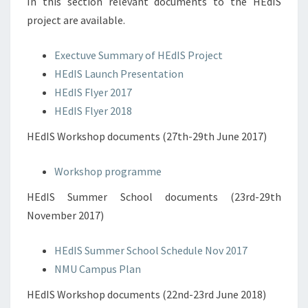
In this section relevant documents to the HEdIS
project are available.
Exectuve Summary of HEdIS Project
HEdIS Launch Presentation
HEdIS Flyer 2017
HEdIS Flyer 2018
HEdIS Workshop documents (27th-29th June 2017)
Workshop programme
HEdIS Summer School documents (23rd-29th
November 2017)
HEdIS Summer School Schedule Nov 2017
NMU Campus Plan
HEdIS Workshop documents (22nd-23rd June 2018)