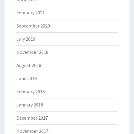
February 2021
September 2020
July 2019
November 2018
August 2018
June 2018
February 2018
January 2018
December 2017
November 2017