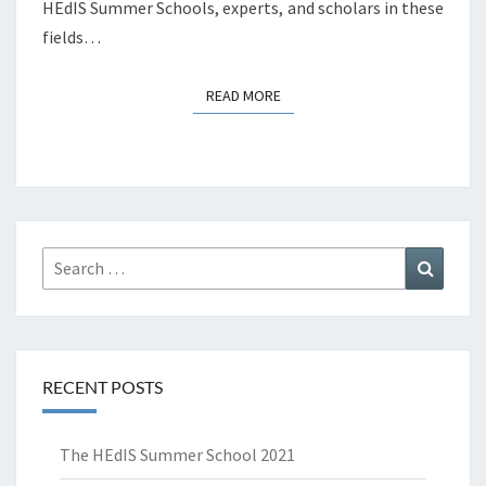
HEdIS Summer Schools, experts, and scholars in these
fields…
READ MORE
READ MORE
Search
Search
for:
RECENT POSTS
The HEdIS Summer School 2021