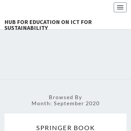
Togg
navig
HUB FOR EDUCATION ON ICT FOR
SUSTAINABILITY
HUB 
HEdIS
EDUCAT
ICT 
SUSTAINA
Browsed By
Month:
September 2020
SPRINGER
SPRINGER BOOK
BOOK