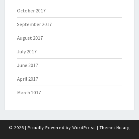
October 2017
September 2017
August 2017
July 2017
June 2017
April 2017
March 2017
© 2026
|
Proudly Powered by
WordPress
|
Theme:
Nisarg