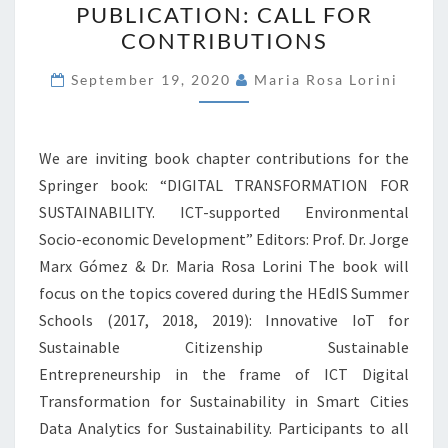
PUBLICATION: CALL FOR
PUBLICATION:
CONTRIBUTIONS
CALL
FOR
September 19, 2020
Maria Rosa Lorini
CONTRIBUTIONS
We are inviting book chapter contributions for the
Springer book: “DIGITAL TRANSFORMATION FOR
SUSTAINABILITY. ICT-supported Environmental
Socio-economic Development” Editors: Prof. Dr. Jorge
Marx Gómez & Dr. Maria Rosa Lorini The book will
focus on the topics covered during the HEdIS Summer
Schools (2017, 2018, 2019): Innovative IoT for
Sustainable Citizenship Sustainable
Entrepreneurship in the frame of ICT Digital
Transformation for Sustainability in Smart Cities
Data Analytics for Sustainability. Participants to all