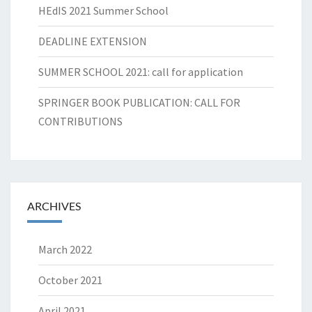
HEdIS 2021 Summer School
DEADLINE EXTENSION
SUMMER SCHOOL 2021: call for application
SPRINGER BOOK PUBLICATION: CALL FOR
CONTRIBUTIONS
ARCHIVES
March 2022
October 2021
April 2021