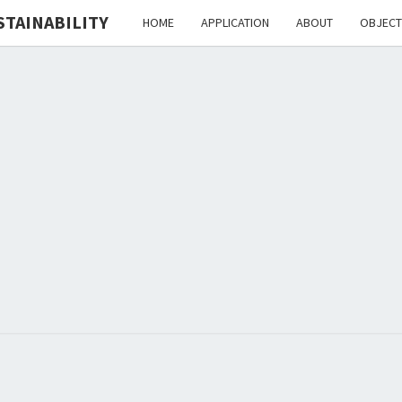
STAINABILITY
HOME
APPLICATION
ABOUT
OBJECT
H
HEdIS
EDUC
I