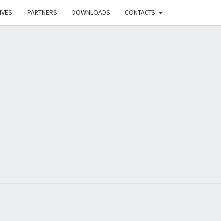
IVES
PARTNERS
DOWNLOADS
CONTACTS
UB FOR
ATION ON
CT FOR