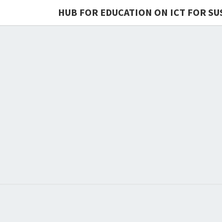
HUB FOR EDUCATION ON ICT FOR SU