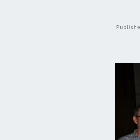
Publish