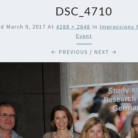
SUSTA
DSC_4710
ed
March 9, 2017
At
4288 × 2848
In
Impressions 
Event
← PREVIOUS
/
NEXT →