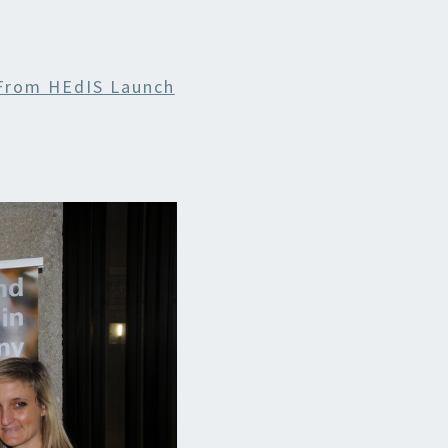
INABILITY
From HEdIS Launch