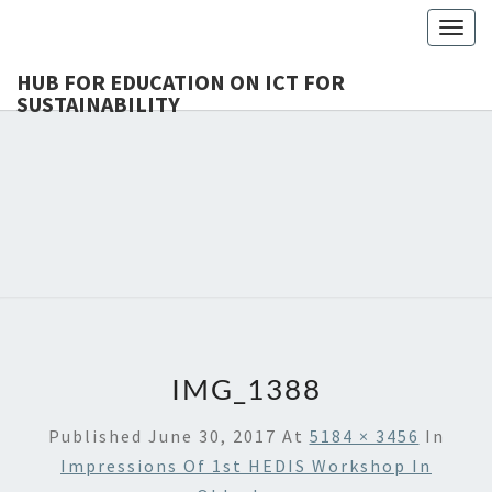
Togg
navig
HUB FOR EDUCATION ON ICT FOR
SUSTAINABILITY
HUB 
HEdIS
EDUCAT
ICT 
SUSTAINA
IMG_1388
Published
June 30, 2017
At
5184 × 3456
In
Impressions Of 1st HEDIS Workshop In