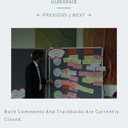
Oldenburg
← PREVIOUS
/
NEXT →
Both Comments And Trackbacks Are Currently
Closed.